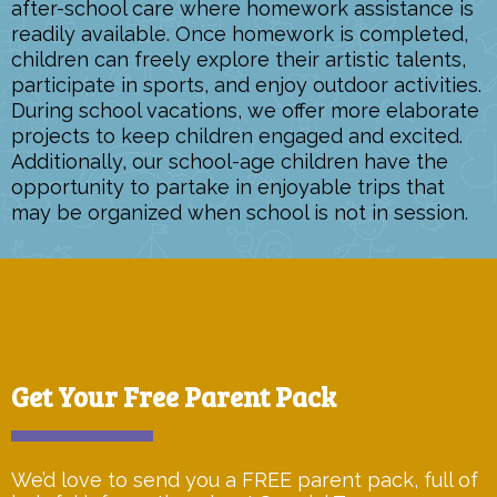
after-school care where homework assistance is
readily available. Once homework is completed,
children can freely explore their artistic talents,
participate in sports, and enjoy outdoor activities.
During school vacations, we offer more elaborate
projects to keep children engaged and excited.
Additionally, our school-age children have the
opportunity to partake in enjoyable trips that
may be organized when school is not in session.
Get Your Free Parent Pack
We’d love to send you a FREE parent pack, full of