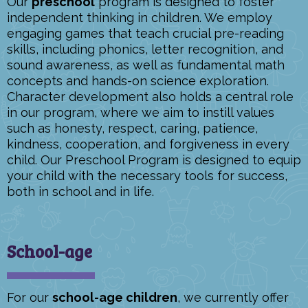
Our
preschool
program is designed to foster
independent thinking in children. We employ
engaging games that teach crucial pre-reading
skills, including phonics, letter recognition, and
sound awareness, as well as fundamental math
concepts and hands-on science exploration.
Character development also holds a central role
in our program, where we aim to instill values
such as honesty, respect, caring, patience,
kindness, cooperation, and forgiveness in every
child. Our Preschool Program is designed to equip
your child with the necessary tools for success,
both in school and in life.
School-age
For our
school-age children
, we currently offer