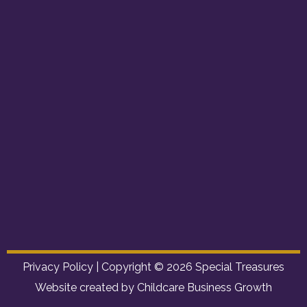
Privacy Policy
| Copyright © 2026 Special Treasures
Website created by Childcare Business Growth