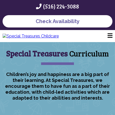
(516) 224-3088
Check Availability
Special Treasures
Curriculum
Children’s joy and happiness are a big part of
their learning. At Special Treasures, we
encourage them to have fun as a part of their
education, with child-led activities which are
adapted to their abilities and interests.