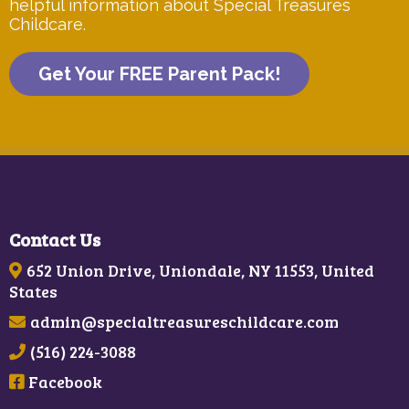
helpful information about Special Treasures
Childcare.
Get Your FREE Parent Pack!
Contact Us
652 Union Drive, Uniondale, NY 11553, United
States
admin@specialtreasureschildcare.com
(516) 224-3088
Facebook