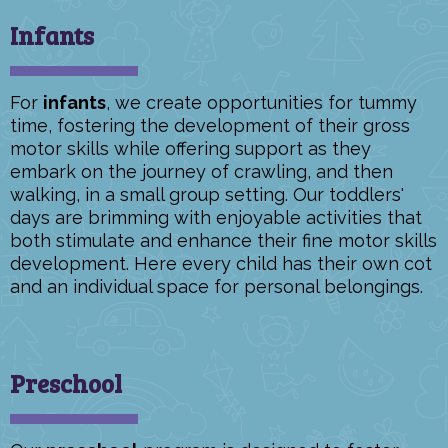
Infants
For
infants
, we create opportunities for tummy
time, fostering the development of their gross
motor skills while offering support as they
embark on the journey of crawling, and then
walking, in a small group setting. Our toddlers'
days are brimming with enjoyable activities that
both stimulate and enhance their fine motor skills
development. Here every child has their own cot
and an individual space for personal belongings.
Preschool